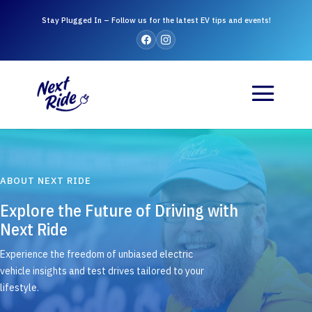
Stay Plugged In – Follow us for the latest EV tips and events!
ABOUT NEXT RIDE
Explore the Future of Driving with
Next Ride
Experience the freedom of unbiased electric
vehicle insights and test drives tailored to your
lifestyle.