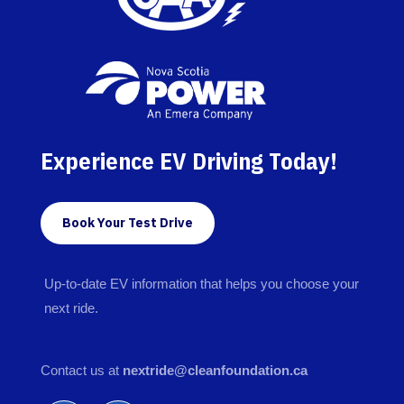
Experience EV Driving Today!
Book Your Test Drive
Up-to-date EV information that helps you choose your
next ride.
Contact us at
nextride@cleanfoundation.ca