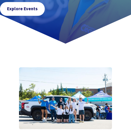
Explore Events