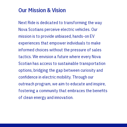
Our Mission & Vision
Next Ride is dedicated to transforming the way
Nova Scotians perceive electric vehicles. Our
mission is to provide unbiased, hands-on EV
experiences that empower individuals to make
informed choices without the pressure of sales
tactics. We envision a future where every Nova
Scotian has access to sustainable transportation
options, bridging the gap between curiosity and
confidence in electric mobility. Through our
outreach program, we aim to educate and inspire,
fostering a community that embraces the benefits
of clean energy and innovation.