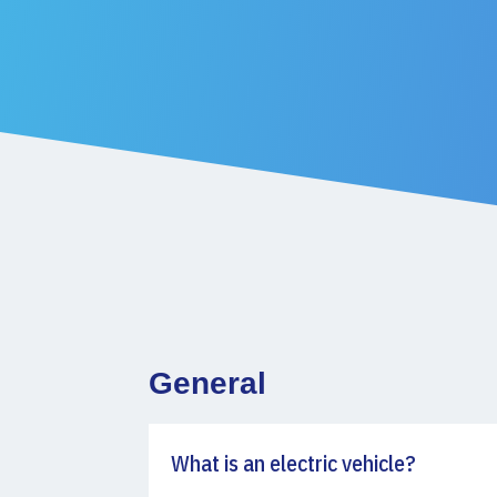
General
What is an electric vehicle?