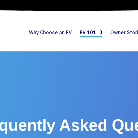
Why Choose an EV
EV 101
Owner Stor
quently Asked Qu