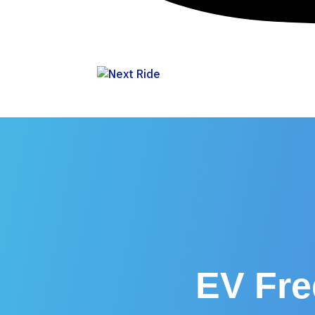
EV Fre