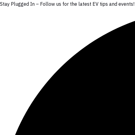
Stay Plugged In – Follow us for the latest EV tips and events!