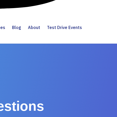
ies
Blog
About
Test Drive Events
estions