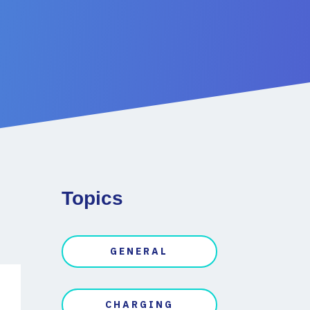
Topics
GENERAL
CHARGING