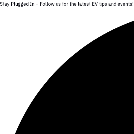
Stay Plugged In – Follow us for the latest EV tips and events!