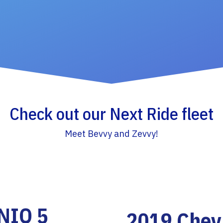
Check out our Next Ride fleet
Meet Bevvy and Zevvy!
NIQ 5
2019 Chevr