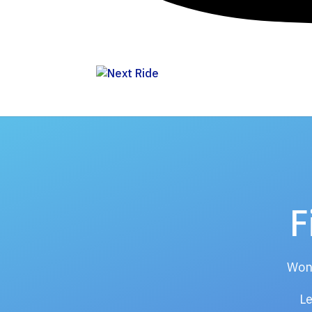
F
Wond
Le