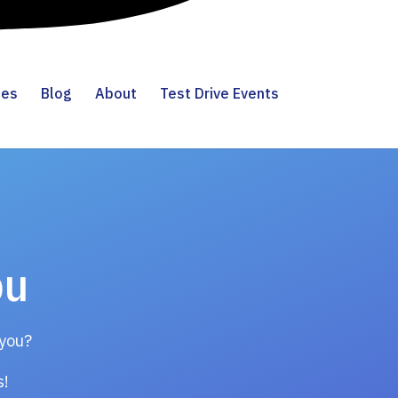
ies
Blog
About
Test Drive Events
ou
 you?
gs!