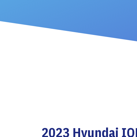
2023 Hyundai IO