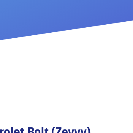
olet Bolt (Zevvy)