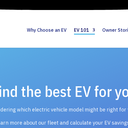
Why Choose an EV
EV 101
Owner Stor
ind the best EV for y
ering which electric vehicle model might be right for
arn more about our fleet and calculate your EV savin