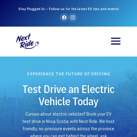
Stay Plugged In – Follow us for the latest EV tips and events!
EXPERIENCE THE FUTURE OF DRIVING
Test Drive an Electric
Vehicle Today
Curious about electric vehicles? Book your EV
test drive in Nova Scotia with Next Ride. We host
friendly, no-pressure events across the province
where you can get behind the wheel, ask