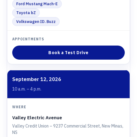
Ford Mustang Mach-E
Toyota bZ
Volkswagen ID. Buzz
Book a Test Drive
September 12, 2026
10 a.m. – 4 p.m.
Valley Electric Avenue
Valley Credit Union – 9237 Commercial Street, New Minas,
NS