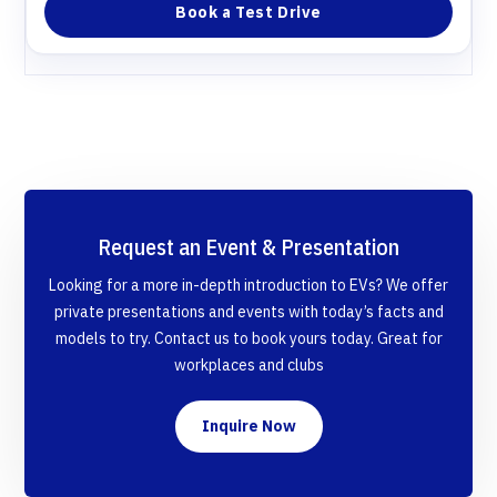
Book a Test Drive
Request an Event & Presentation
Looking for a more in-depth introduction to EVs? We offer
private presentations and events with today’s facts and
models to try. Contact us to book yours today. Great for
workplaces and clubs
Inquire Now