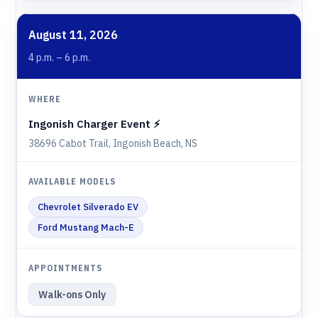
August 11, 2026
4 p.m. – 6 p.m.
Ingonish Charger Event ⚡️
38696 Cabot Trail, Ingonish Beach, NS
Chevrolet Silverado EV
Ford Mustang Mach-E
Walk-ons Only