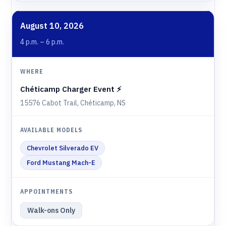
August 10, 2026
4 p.m. – 6 p.m.
Chéticamp Charger Event ⚡️
15576 Cabot Trail, Chéticamp, NS
Chevrolet Silverado EV
Ford Mustang Mach-E
Walk-ons Only