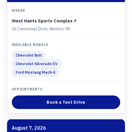
West Hants Sports Complex ⚡️
16 Centennial Drive, Windsor, NS
Chevrolet Bolt
Chevrolet Silverado EV
Ford Mustang Mach-E
Book a Test Drive
August 7, 2026