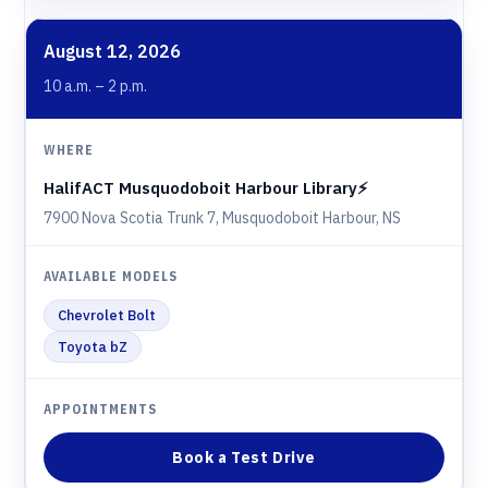
August 12, 2026
10 a.m. – 2 p.m.
HalifACT Musquodoboit Harbour Library⚡️
7900 Nova Scotia Trunk 7, Musquodoboit Harbour, NS
Chevrolet Bolt
Toyota bZ
Book a Test Drive