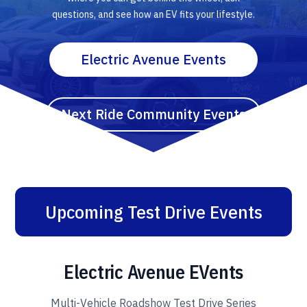
questions, and see how an EV fits your lifestyle.
Electric Avenue Events
Next Ride Community Events
Upcoming Test Drive Events
Electric Avenue EVents
Multi-Vehicle Roadshow Test Drive Series