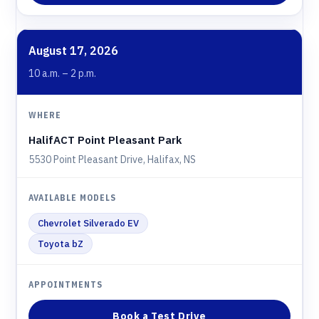
August 17, 2026
10 a.m. – 2 p.m.
HalifACT Point Pleasant Park
5530 Point Pleasant Drive, Halifax, NS
Chevrolet Silverado EV
Toyota bZ
Book a Test Drive