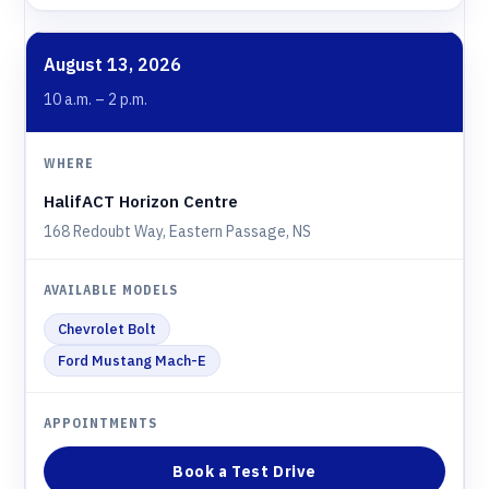
August 13, 2026
10 a.m. – 2 p.m.
HalifACT Horizon Centre
168 Redoubt Way, Eastern Passage, NS
Chevrolet Bolt
Ford Mustang Mach-E
Book a Test Drive