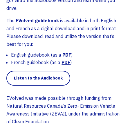
go? Grab the audiobook version and learn while you
drive.
The
EVolved guidebook
is available in both English
and French as a digital download and in print format.
Please download, read and utilize the version that’s
best for you:
English guidebook (as a
PDF
)
French guidebook (as a
PDF
)
Listen to the Audiobook
EVolved was made possible through funding from
Natural Resources Canada’s Zero- Emission Vehicle
Awareness Initiative (ZEVAI), under the administration
of Clean Foundation.