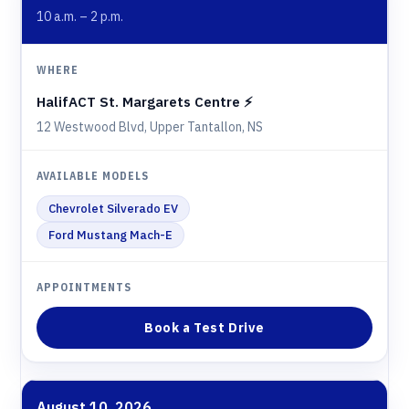
10 a.m. – 2 p.m.
HalifACT St. Margarets Centre ⚡️
12 Westwood Blvd, Upper Tantallon, NS
Chevrolet Silverado EV
Ford Mustang Mach-E
Book a Test Drive
August 10, 2026