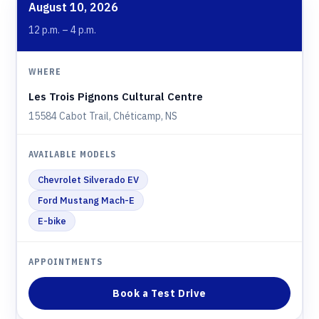
August 10, 2026
12 p.m. – 4 p.m.
Les Trois Pignons Cultural Centre
15584 Cabot Trail, Chéticamp, NS
Chevrolet Silverado EV
Ford Mustang Mach-E
E-bike
Book a Test Drive