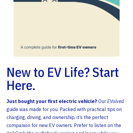
New to EV Life? Start
Here.
Just bought your first electric vehicle?
Our
EVolved
guide was made for you. Packed with practical tips on
charging, driving, and ownership, it’s the perfect
companion for new EV owners. Prefer to listen on the