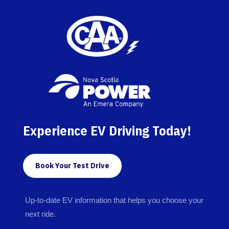
Experience EV Driving Today!
Book Your Test Drive
Up-to-date EV information that helps you choose your
next ride.