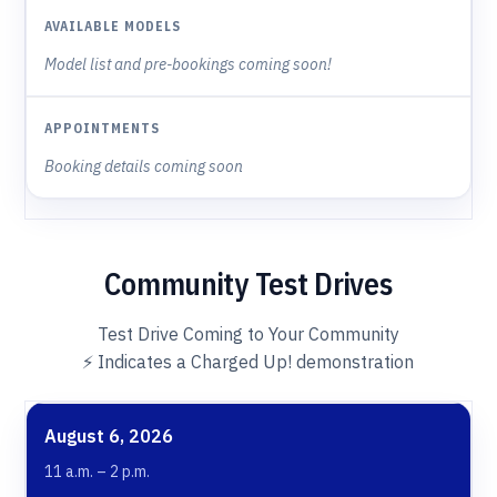
Model list and pre-bookings coming soon!
Booking details coming soon
Community Test Drives
Test Drive Coming to Your Community
⚡️ Indicates a Charged Up! demonstration
WHEN
WHERE
AVAILABLE MODELS
APPO
August 6, 2026
11 a.m. – 2 p.m.