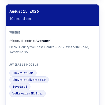
August 15, 2026
10 a.m. – 4 p.m.
Pictou Electric Avenue⚡️
Pictou County Wellness Centre – 2756 Westville Road,
Westville NS
Chevrolet Bolt
Chevrolet Silverado EV
Toyota bZ
Volkswagen ID. Buzz