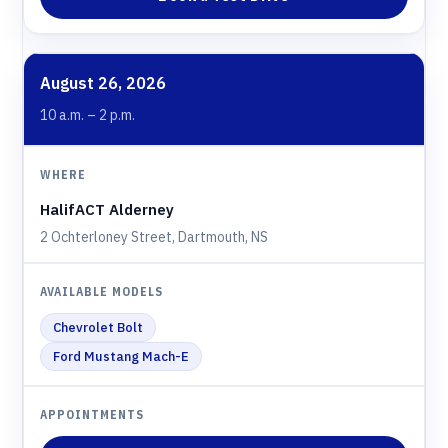
August 26, 2026
10 a.m. – 2 p.m.
HalifACT Alderney
2 Ochterloney Street, Dartmouth, NS
Chevrolet Bolt
Ford Mustang Mach-E