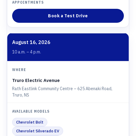
Book a Test Drive
August 16, 2026
10 a.m. – 4 p.m.
Truro Electric Avenue
Rath Eastlink Community Centre – 625 Abenaki Road,
Truro, NS
Chevrolet Bolt
Chevrolet Silverado EV