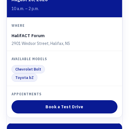
10 a.m. – 2 p.m.
HalifACT Forum
2901 Windsor Street, Halifax, NS
Chevrolet Bolt
Toyota bZ
Book a Test Drive