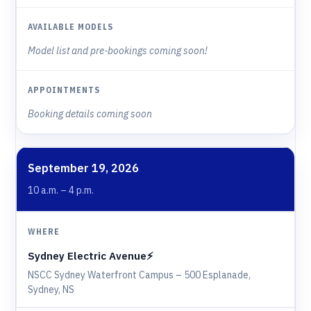
Model list and pre-bookings coming soon!
Booking details coming soon
September 19, 2026
10 a.m. – 4 p.m.
Sydney Electric Avenue⚡️
NSCC Sydney Waterfront Campus – 500 Esplanade,
Sydney, NS