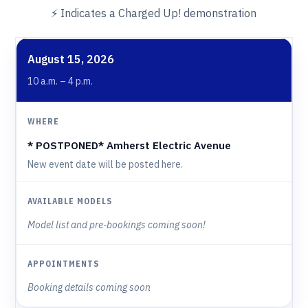
⚡️ Indicates a Charged Up! demonstration
WHEN
WHERE
AVAILABLE MODELS
APPO
August 15, 2026
10 a.m. – 4 p.m.
* POSTPONED* Amherst Electric Avenue
New event date will be posted here.
Model list and pre-bookings coming soon!
Booking details coming soon