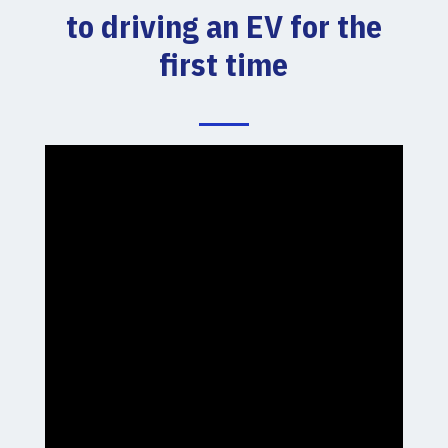
to driving an EV for the
first time