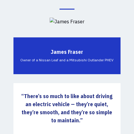
James Fraser
Owner of a Nissan Leaf and a Mitsubishi Outlander PHEV
“There’s so much to like about driving
an electric vehicle — they’re quiet,
they’re smooth, and they’re so simple
to maintain.”