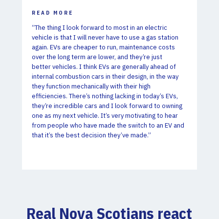
READ MORE
“The thing I look forward to most in an electric
vehicle is that I will never have to use a gas station
again. EVs are cheaper to run, maintenance costs
over the long term are lower, and they’re just
better vehicles. I think EVs are generally ahead of
internal combustion cars in their design, in the way
they function mechanically with their high
efficiencies. There’s nothing lacking in today’s EVs,
they’re incredible cars and I look forward to owning
one as my next vehicle. It’s very motivating to hear
from people who have made the switch to an EV and
that it’s the best decision they’ve made.”
Real Nova Scotians react