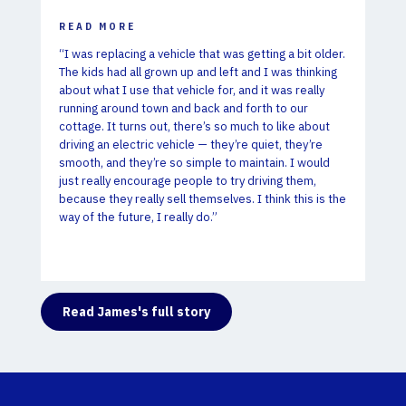
READ MORE
“I was replacing a vehicle that was getting a bit older.
The kids had all grown up and left and I was thinking
about what I use that vehicle for, and it was really
running around town and back and forth to our
cottage. It turns out,
there’s so much to like about
driving an electric vehicle — they’re quiet, they’re
smooth, and they’re so simple to maintain. I would
just really encourage people to try driving them,
because they really sell themselves. I think this is the
way of the future, I really do.”
Read James's full story