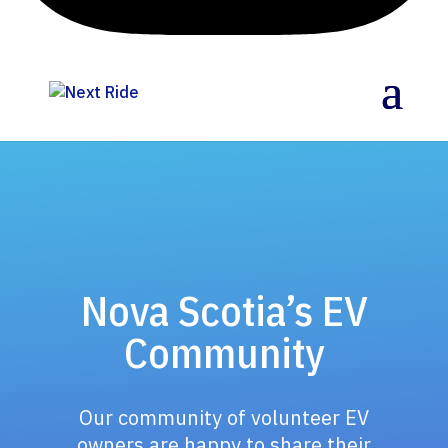
Nova Scotia’s EV
Community
Our community of volunteer EV
owners are happy to share their