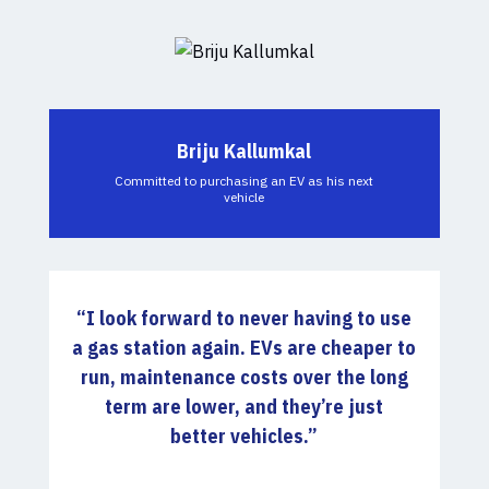
Briju Kallumkal
Committed to purchasing an EV as his next
vehicle
“
I look forward to never having to use
a gas station again.
EVs are cheaper to
run, maintenance costs over the long
term are lower, and they’re just
better vehicles.”