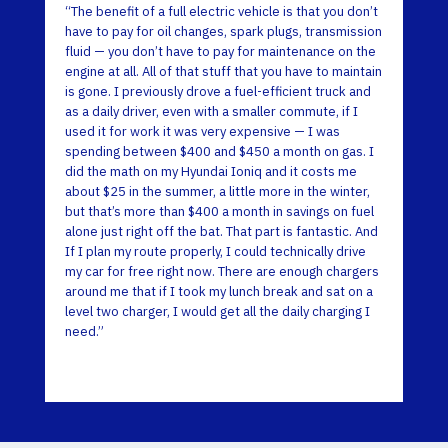
“The benefit of a full electric vehicle is that you don’t
have to pay for oil changes, spark plugs, transmission
fluid — you don’t have to pay for maintenance on the
engine at all. All of that stuff that you have to maintain
is gone. I previously drove a fuel-efficient truck and
as a daily driver, even with a smaller commute, if I
used it for work it was very expensive — I was
spending between $400 and $450 a month on gas. I
did the math on my Hyundai Ioniq and it costs me
about $25 in the summer, a little more in the winter,
but that’s more than $400 a month in savings on fuel
alone just right off the bat. That part is fantastic. And
If I plan my route properly, I could technically drive
my car for free right now. There are enough chargers
around me that if I took my lunch break and sat on a
level two charger, I would get all the daily charging I
need.”