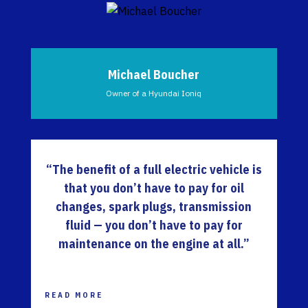
Michael Boucher
Owner of a Hyundai Ioniq
“The benefit of a full electric vehicle is
that you don’t have to pay for oil
changes, spark plugs, transmission
fluid — you don’t have to pay for
maintenance on the engine at all.”
READ MORE