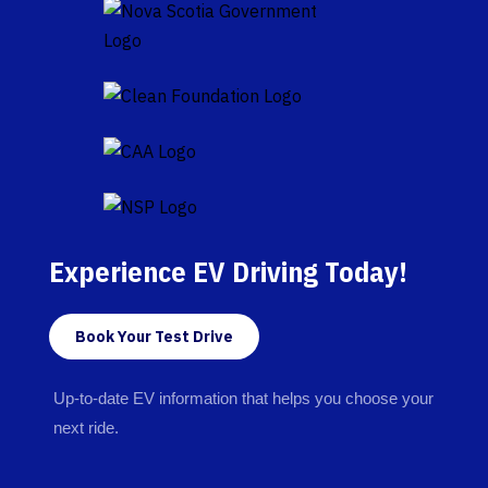
Experience EV Driving Today!
Book Your Test Drive
Up-to-date EV information that helps you choose your
next ride.