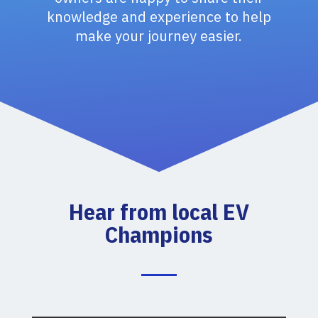
knowledge and experience to help
make your journey easier.
Hear from local EV
Champions