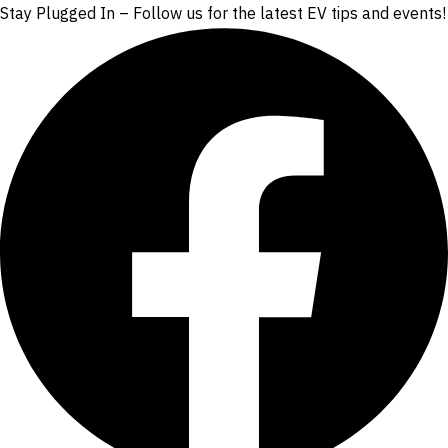
Stay Plugged In – Follow us for the latest EV tips and events!