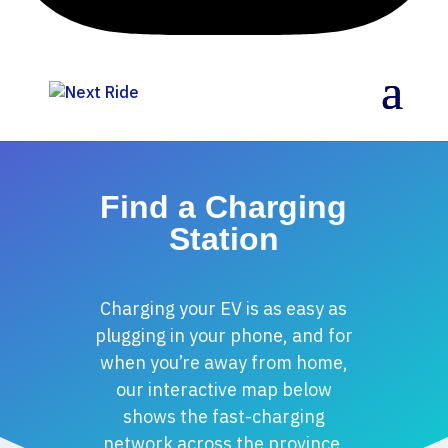
Find a Charging
Station
Charging your EV is as easy as
plugging in your phone, and for
when you’re away from home,
our interactive map below
shows the fast-charging
network across the province.