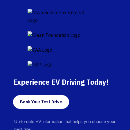
Experience EV Driving Today!
Book Your Test Drive
Up-to-date EV information that helps you choose your
next ride.