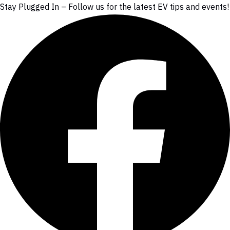
Stay Plugged In – Follow us for the latest EV tips and events!